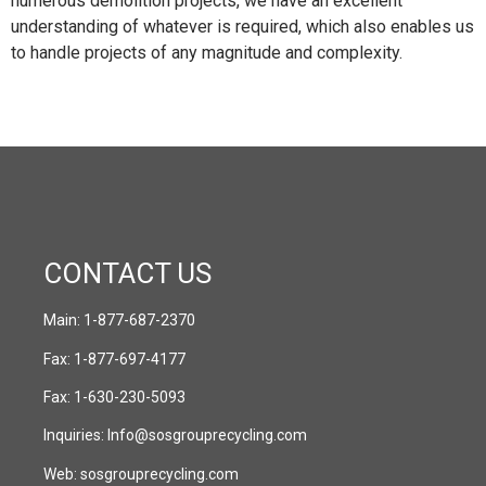
numerous demolition projects, we have an excellent
understanding of whatever is required, which also enables us
to handle projects of any magnitude and complexity.
CONTACT US
Main:
1-877-687-2370
Fax:
1-877-697-4177
Fax:
1-630-230-5093
Inquiries:
Info@sosgrouprecycling.com
Web:
sosgrouprecycling.com