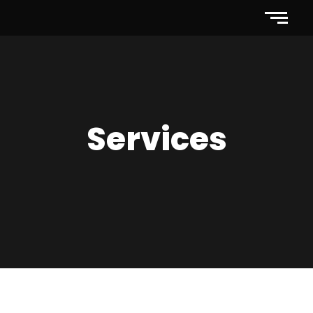
Services