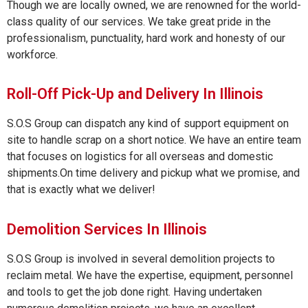
Though we are locally owned, we are renowned for the world-
class quality of our services. We take great pride in the
professionalism, punctuality, hard work and honesty of our
workforce.
Roll-Off Pick-Up and Delivery In Illinois
S.O.S Group can dispatch any kind of support equipment on
site to handle scrap on a short notice. We have an entire team
that focuses on logistics for all overseas and domestic
shipments.On time delivery and pickup what we promise, and
that is exactly what we deliver!
Demolition Services In Illinois
S.O.S Group is involved in several demolition projects to
reclaim metal. We have the expertise, equipment, personnel
and tools to get the job done right. Having undertaken